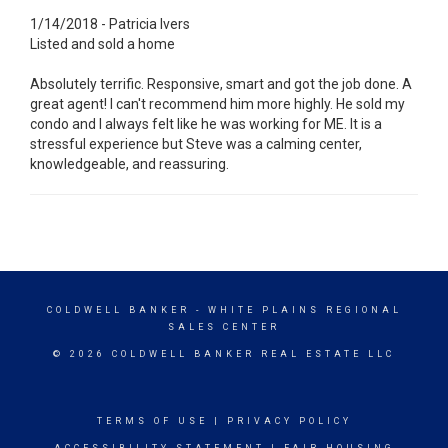
1/14/2018 - Patricia Ivers
Listed and sold a home
Absolutely terrific. Responsive, smart and got the job done. A
great agent! I can't recommend him more highly. He sold my
condo and I always felt like he was working for ME. It is a
stressful experience but Steve was a calming center,
knowledgeable, and reassuring.
COLDWELL BANKER
- WHITE PLAINS REGIONAL
SALES CENTER
© 2026 COLDWELL BANKER REAL ESTATE LLC
TERMS OF USE
|
PRIVACY POLICY
ACCESSIBILITY STATEMENT
|
FAIR HOUSING