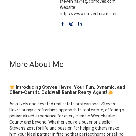
steven.havre@cbmoves.com
Website:
https://www.stevenhavre.com
More About Me
Introducing Steven Havre: Your Fun, Dynamic, and
Client-Centric Coldwell Banker Realty Agent!
As a lively and devoted real estate professional, Steven
Havre brings a refreshing approach to real estate, offering a
personalized experience for every client in Westchester
County and beyond. Whether you're a buyer or a seller,
Steven's zest for life and passion for helping others make
him your ideal partner in finding that perfect home or selling