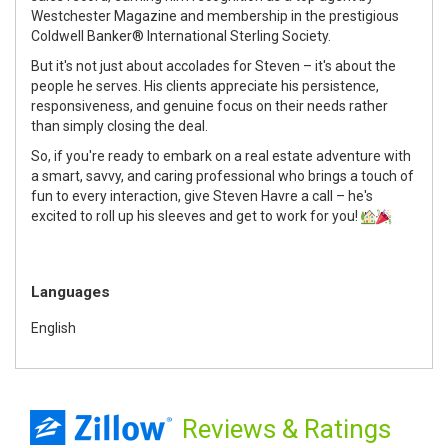
Westchester Magazine and membership in the prestigious
Coldwell Banker® International Sterling Society.
But it's not just about accolades for Steven – it's about the
people he serves. His clients appreciate his persistence,
responsiveness, and genuine focus on their needs rather
than simply closing the deal.
So, if you're ready to embark on a real estate adventure with
a smart, savvy, and caring professional who brings a touch of
fun to every interaction, give Steven Havre a call – he's
excited to roll up his sleeves and get to work for you!
Languages
English
Reviews
& Ratings