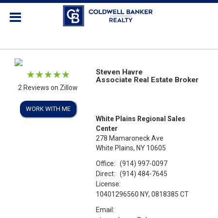
Steven Havre
Associate Real Estate Broker
2 Reviews on Zillow
WORK WITH ME
White Plains Regional Sales
Center
278 Mamaroneck Ave
White Plains, NY 10605
Office:
(914) 997-0097
Direct:
(914) 484-7645
License:
10401296560 NY, 0818385 CT
Email: