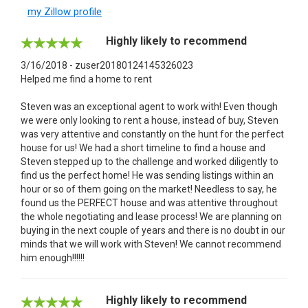
my Zillow profile
Highly likely to recommend
3/16/2018 - zuser20180124145326023
Helped me find a home to rent
Steven was an exceptional agent to work with! Even though
we were only looking to rent a house, instead of buy, Steven
was very attentive and constantly on the hunt for the perfect
house for us! We had a short timeline to find a house and
Steven stepped up to the challenge and worked diligently to
find us the perfect home! He was sending listings within an
hour or so of them going on the market! Needless to say, he
found us the PERFECT house and was attentive throughout
the whole negotiating and lease process! We are planning on
buying in the next couple of years and there is no doubt in our
minds that we will work with Steven! We cannot recommend
him enough!!!!!!
Highly likely to recommend