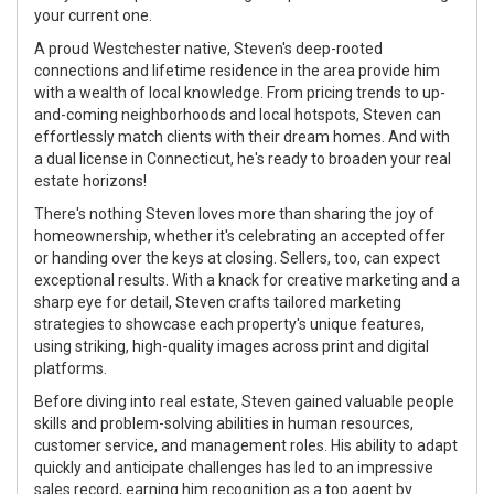
your current one.
A proud Westchester native, Steven's deep-rooted
connections and lifetime residence in the area provide him
with a wealth of local knowledge. From pricing trends to up-
and-coming neighborhoods and local hotspots, Steven can
effortlessly match clients with their dream homes. And with
a dual license in Connecticut, he's ready to broaden your real
estate horizons!
There's nothing Steven loves more than sharing the joy of
homeownership, whether it's celebrating an accepted offer
or handing over the keys at closing. Sellers, too, can expect
exceptional results. With a knack for creative marketing and a
sharp eye for detail, Steven crafts tailored marketing
strategies to showcase each property's unique features,
using striking, high-quality images across print and digital
platforms.
Before diving into real estate, Steven gained valuable people
skills and problem-solving abilities in human resources,
customer service, and management roles. His ability to adapt
quickly and anticipate challenges has led to an impressive
sales record, earning him recognition as a top agent by